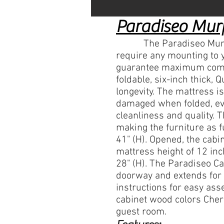
Paradiseo Mur
​ The Paradiseo Murphy 
require any mounting to 
guarantee maximum comfor
foldable, six-inch thick
longevity. The mattress i
damaged when folded, eve
cleanliness and quality. 
making the furniture as fu
41" (H). Opened, the cabi
mattress height of 12 inc
28" (H). The Paradiseo Ca
doorway and extends
for 
instructions for easy as
cabinet wood colors Cher
guest room.​