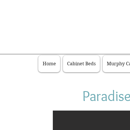
Home
Cabinet Beds
Murphy Ca
Paradis