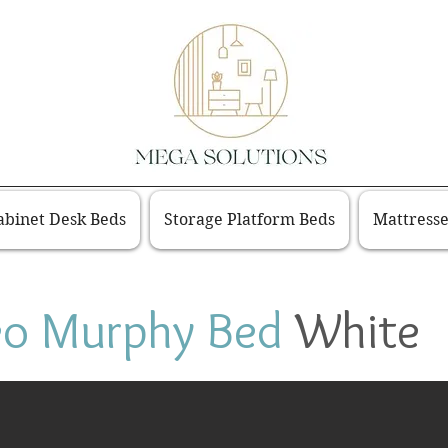
binet Desk Beds
Storage Platform Beds
Mattresse
eo Murphy Bed
White