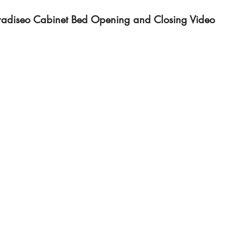
radiseo Cabinet Bed Opening and Closing Video