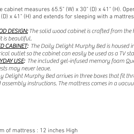
e cabinet measures 65.5" (W) x 30" (D) x 41" (H).
Open
(D) x 41" (H)
and extends
for sleeping with a mattres
OD DESIGN:
The solid wood cabinet is crafted from the 
t is beautiful.
D CABINET
:
The Daily Delight Murphy Bed is housed in
cal outlet so the cabinet can easily be used as a TV sta
YDAY USE
:
The included gel-infused memory foam Quee
sts may never leave.
y Delight Murphy Bed arrives in three boxes that fit t
assembly instructions. The mattress comes in a vacuu
om of mattress : 12 inches High