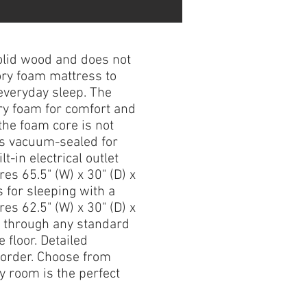
lid wood and does not
ory foam mattress to
everyday sleep. The
ry foam for comfort and
the foam core is not
es vacuum-sealed for
-in electrical outlet
res 65.5" (W) x 30" (D) x
 for sleeping with a
es 62.5" (W) x 30" (D) x
it through any standard
 floor. Detailed
 order. Choose from
y room is the perfect