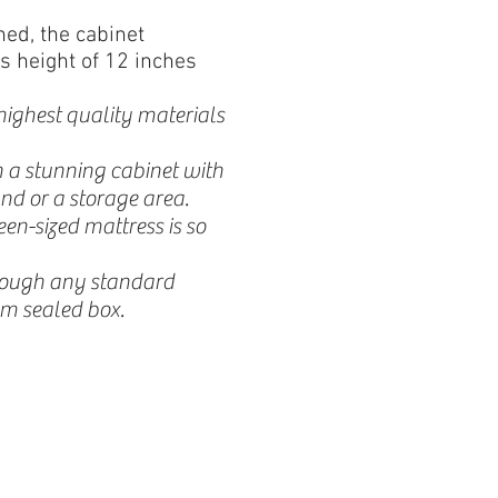
ed, the cabinet
s height of 12 inches
highest quality materials
 a stunning cabinet with
nd or a storage area.
n-sized mattress is so
hrough any standard
m sealed box.