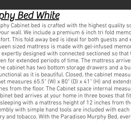
phy Bed White
Cabinet bed is crafted with the highest quality so
your wall. We include a premium 6 inch tri fold mem
t. This fold away bed is ideal for both guests and 
, Queen sized mattress is made with gel-infused memo
s expertly designed with connected sectioned so that 
n for extended periods of time. The mattress arriv
The cabinet has two bottom storage drawers and a built
nctional as it is beautiful. Closed, the cabinet measu
net measures 65.5" (W) x 80" (D) x 41" (H) and extends
hes from the floor. The Cabinet space internal measur
binet bed arrives at your home in three boxes that f
sleeping with a mattress height of 12 inches from the
sembly with simple hand tools are included with each
ry and tobacco. With the Paradiseo Murphy Bed, ever