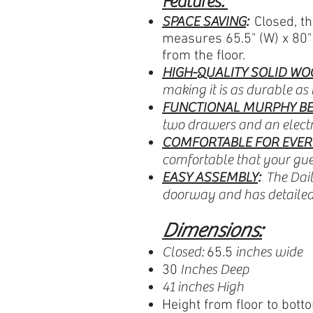
Features:
SPACE SAVING
:
Closed, th
measures 65.5" (W) x 80" 
from the floor.
HIGH-QUALITY SOLID WO
making it is as durable as i
FUNCTIONAL MURPHY BE
two drawers and an electri
COMFORTABLE FOR EVER
comfortable that your gue
EASY ASSEMBLY
:
The Dail
doorway and has detailed 
Dimensions:
Closed:
inches wide
65.5
Inches Deep
30
41 inches High
Height from floor to bott