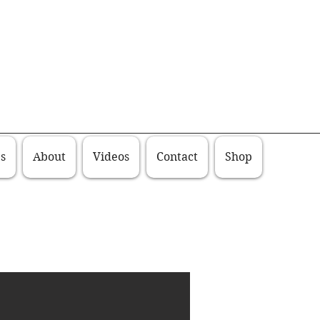
s
About
Videos
Contact
Shop