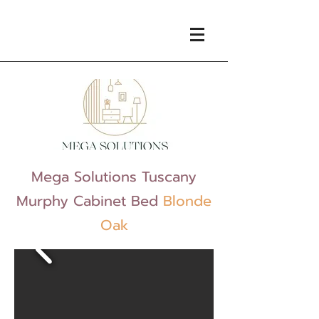
Mega Solutions Tuscany
Murphy Cabinet Bed
Blonde
Oak