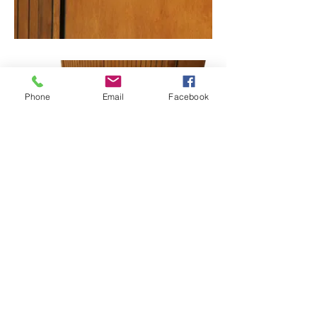
Phone
Email
Facebook