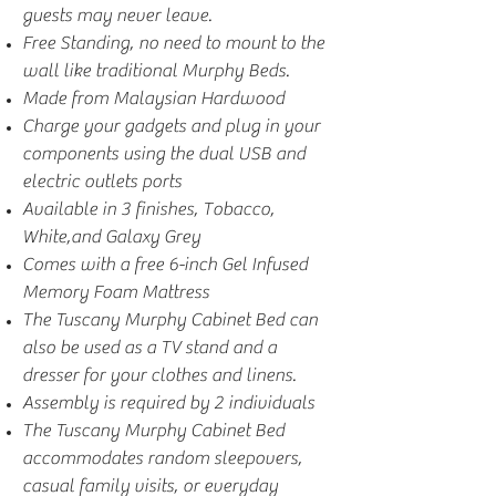
guests may never leave.
Free Standing, no need to mount to the
wall like traditional Murphy Beds.
Made from Malaysian Hardwood
Charge your gadgets and plug in your
components using the dual USB and
electric outlets ports
Available in 3 finishes, Tobacco,
White,and Galaxy Grey
Comes with a free 6-inch Gel Infused
Memory Foam Mattress
The Tuscany Murphy Cabinet Bed can
also be used as a TV stand and a
dresser for your clothes and linens.
Assembly is required by 2 individuals
The Tuscany Murphy Cabinet Bed
accommodates random sleepovers,
casual family visits, or everyday