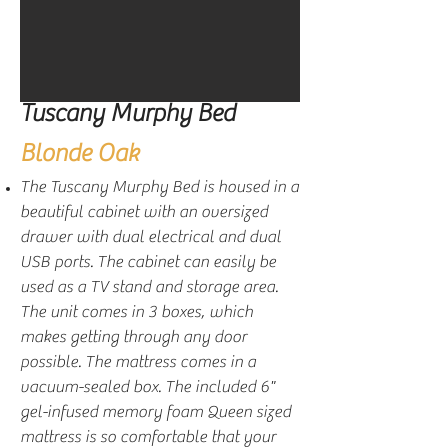
Tuscany Murphy Bed
Blonde Oak
The Tuscany Murphy Bed is housed in a
beautiful cabinet with an oversized
drawer with dual electrical and dual
USB ports. The cabinet can easily be
used as a TV stand and storage area.
The unit comes in 3 boxes, which
makes getting through any door
possible. The mattress comes in a
vacuum-sealed box. The included 6"
gel-infused memory foam Queen sized
mattress is so comfortable that your