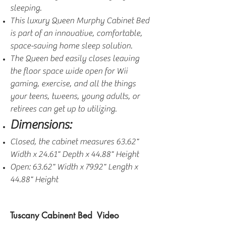
sleeping.
This luxury Queen Murphy Cabinet Bed
is part of an innovative, comfortable,
space-saving home sleep solution.
The Queen bed easily closes leaving
the floor space wide open for Wii
gaming, exercise, and all the things
your teens, tweens, young adults, or
retirees can get up to utilizing.
Dimensions:
Closed, the cabinet measures 63.62"
Width x 24.61" Depth x 44.88" Height
Open: 63.62" Width x 79.92" Length x
44.88" Height
Tuscany Cabinent Bed Video